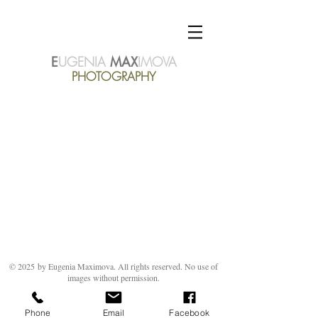
E
UGENIA
MAX
IMOVA
PHOTOGRAPHY
© 2025
by Eugenia Maximova. All rights reserved. No use of
images without permission.
Phone
Email
Facebook