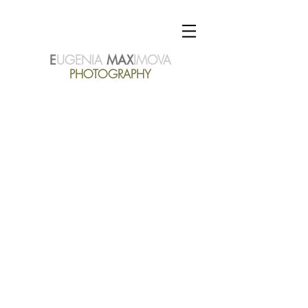
E
UGENIA
MAX
IMOVA
PHOTOGRAPHY