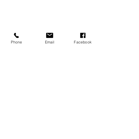
Phone
Email
Facebook